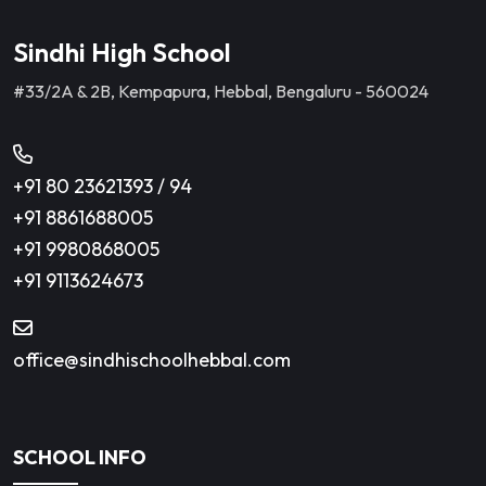
Sindhi High School
#33/2A & 2B, Kempapura, Hebbal, Bengaluru - 560024
+91 80 23621393
/
94
+91 8861688005
+91 9980868005
+91 9113624673
office@sindhischoolhebbal.com
SCHOOL INFO