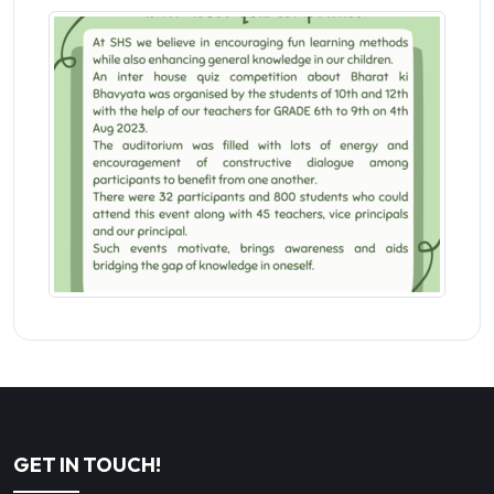
GET IN TOUCH!