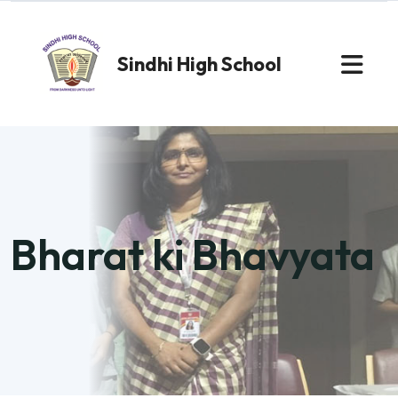
Sindhi High School
Bharat ki Bhavyata