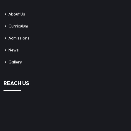
About Us
Curriculum
Admissions
News
Gallery
REACH US