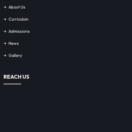
About Us
Curriculum
Admissions
News
Gallery
REACH US