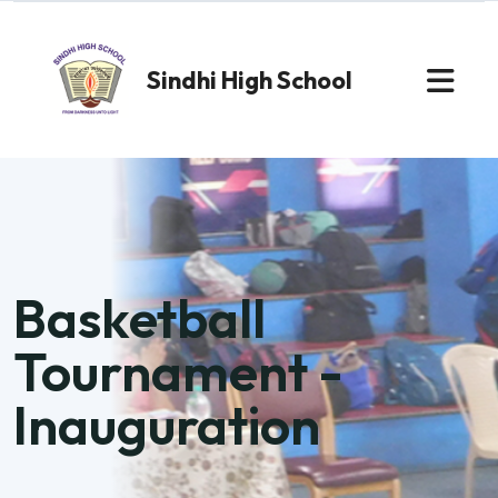
Sindhi High School
Basketball
Tournament -
Inauguration