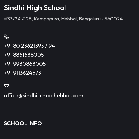
Sindhi High School
#33/2A & 2B, Kempapura, Hebbal, Bengaluru - 560024
+91 80 23621393
/
94
+91 8861688005
+91 9980868005
+91 9113624673
office@sindhischoolhebbal.com
SCHOOL INFO