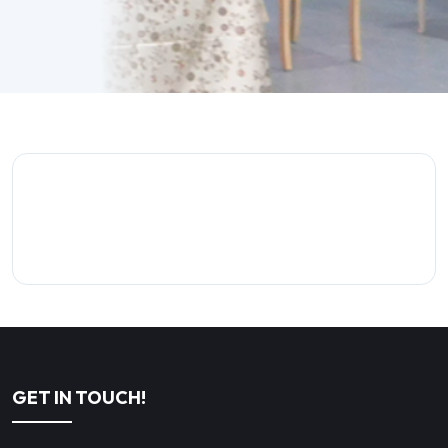
GET IN TOUCH!